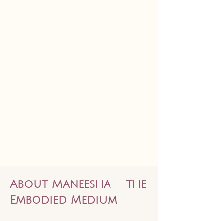
About Maneesha — The
Embodied Medium