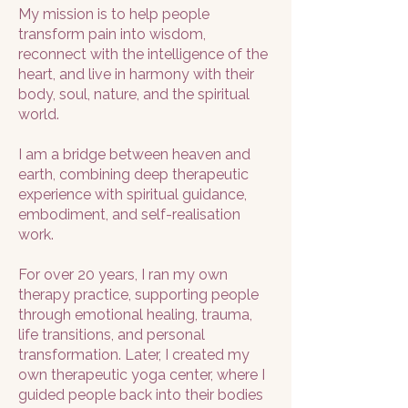
My mission is to help people
transform pain into wisdom,
reconnect with the intelligence of the
heart, and live in harmony with their
body, soul, nature, and the spiritual
world.
I am a bridge between heaven and
earth, combining deep therapeutic
experience with spiritual guidance,
embodiment, and self-realisation
work.
For over 20 years, I ran my own
therapy practice, supporting people
through emotional healing, trauma,
life transitions, and personal
transformation. Later, I created my
own therapeutic yoga center, where I
guided people back into their bodies