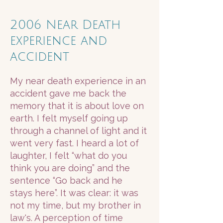
2006 Near Death
experience and
accident
My near death experience in an
accident gave me back the
memory that it is about love on
earth. I felt myself going up
through a channel of light and it
went very fast. I heard a lot of
laughter, I felt “what do you
think you are doing” and the
sentence “Go back and he
stays here”. It was clear: it was
not my time, but my brother in
law's. A perception of time