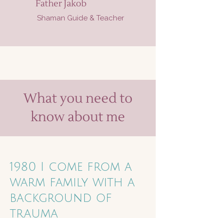
Father Jakob
Shaman Guide & Teacher
What you need to
know about me
1980 I come from a
warm family with a
background of
trauma