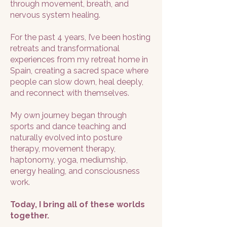
through movement, breath, and
nervous system healing.
For the past 4 years, I’ve been hosting
retreats and transformational
experiences from my retreat home in
Spain, creating a sacred space where
people can slow down, heal deeply,
and reconnect with themselves.
My own journey began through
sports and dance teaching and
naturally evolved into posture
therapy, movement therapy,
haptonomy, yoga, mediumship,
energy healing, and consciousness
work.
Today, I bring all of these worlds
together.