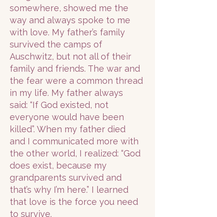
somewhere, showed me the
way and always spoke to me
with love. My father’s family
survived the camps of
Auschwitz, but not all of their
family and friends. The war and
the fear were a common thread
in my life. My father always
said: “If God existed, not
everyone would have been
killed”. When my father died
and I communicated more with
the other world, I realized: “God
does exist, because my
grandparents survived and
that’s why I’m here.” I learned
that love is the force you need
to survive.