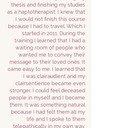
thesis and finishing my studies
as a haptotherapist. I knew that
I would not finish this course
because I had to travel. Which I
started in 2011. During the
training I learned that I had a
waiting room of people who
wanted me to convey their
message to their loved ones. It
came easy to me. I learned that
I was clairaudient and my
clairsentience became even
stronger. I could feel deceased
people in myself and I became
them. It was something natural
because I had felt them all my
life and I spoke to them
telepathically in my own way.