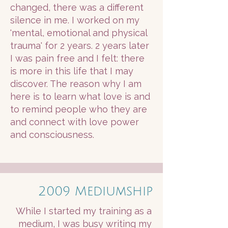
changed, there was a different
silence in me. I worked on my
'mental, emotional and physical
trauma' for 2 years. 2 years later
I was pain free and I felt: there
is more in this life that I may
discover. The reason why I am
here is to learn what love is and
to remind people who they are
and connect with love power
and consciousness.
2009 Mediumship
While I started my training as a
medium, I was busy writing my