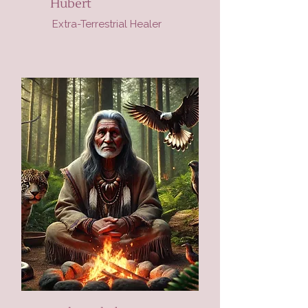
Hubert
Extra-Terrestrial Healer