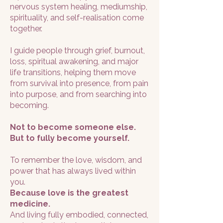
nervous system healing, mediumship,
spirituality, and self-realisation come
together.
I guide people through grief, burnout,
loss, spiritual awakening, and major
life transitions, helping them move
from survival into presence, from pain
into purpose, and from searching into
becoming.
Not to become someone else.
But to fully become yourself.
To remember the love, wisdom, and
power that has always lived within
you.
Because love is the greatest
medicine.
And living fully embodied, connected,