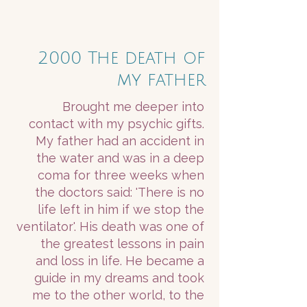
2000 The death of
my father
Brought me deeper into
contact with my psychic gifts.
My father had an accident in
the water and was in a deep
coma for three weeks when
the doctors said: 'There is no
life left in him if we stop the
ventilator'. His death was one of
the greatest lessons in pain
and loss in life. He became a
guide in my dreams and took
me to the other world, to the