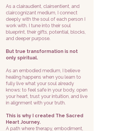
As a clairaudient, clairsentient, and
claircognizant medium, I connect
deeply with the soul of each person I
work with. I tune into their soul
blueprint, their gifts, potential, blocks,
and deeper purpose.
But true transformation is not
only spiritual.
As an embodied medium, I believe
healing happens when you learn to
fully live what your soul already
knows: to feel safe in your body, open
your heart, trust your intuition, and live
in alignment with your truth.
This is why I created The Sacred
Heart Journey.
A path where therapy, embodiment,