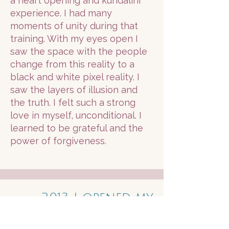
a heart opening and kundalini
experience. I had many
moments of unity during that
training. With my eyes open I
saw the space with the people
change from this reality to a
black and white pixel reality. I
saw the layers of illusion and
the truth. I felt such a strong
love in myself, unconditional. I
learned to be grateful and the
power of forgiveness.
2013 I opened my
own therapeutic