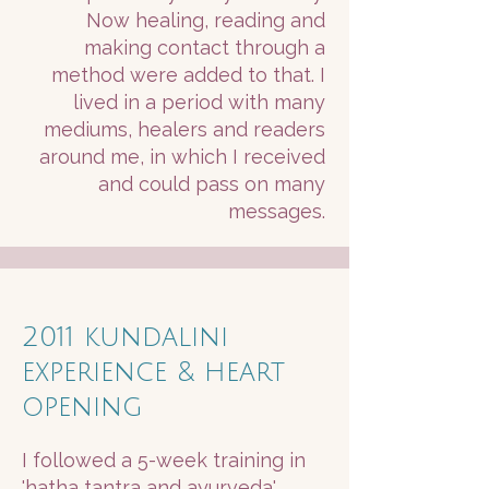
Now healing, reading and
making contact through a
method were added to that. I
lived in a period with many
mediums, healers and readers
around me, in which I received
and could pass on many
messages.
2011 kundalini
experience & heart
opening
I followed a 5-week training in
'hatha tantra and ayurveda'