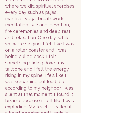
where we did spiritual exercises
every day such as pujas,
mantras, yoga, breathwork,
meditation, satsang, devotion,
fire ceremonies and deep rest
and relaxation. One day, while
we were singing, I felt like I was
on a roller coaster and I was
being pulled back. I felt
something sliding down my
tailbone and I felt the energy
rising in my spine. I felt like I
was screaming out loud, but
according to my neighbor I was
silent at that moment. I found it
bizarre because it felt like I was
exploding. My teacher called it