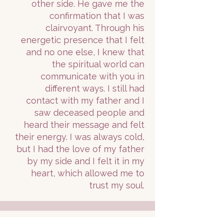
other side. He gave me the
confirmation that I was
clairvoyant. Through his
energetic presence that I felt
and no one else, I knew that
the spiritual world can
communicate with you in
different ways. I still had
contact with my father and I
saw deceased people and
heard their message and felt
their energy. I was always cold,
but I had the love of my father
by my side and I felt it in my
heart, which allowed me to
trust my soul.