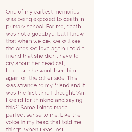
One of my earliest memories
was being exposed to death in
primary school. For me, death
was not a goodbye, but I knew
that when we die, we will see
the ones we love again. I told a
friend that she didn’t have to
cry about her dead cat,
because she would see him
again on the other side. This
was strange to my friend and it
was the first time I thought: “Am
I weird for thinking and saying
this?” Some things made
perfect sense to me. Like the
voice in my head that told me
things, when I was lost