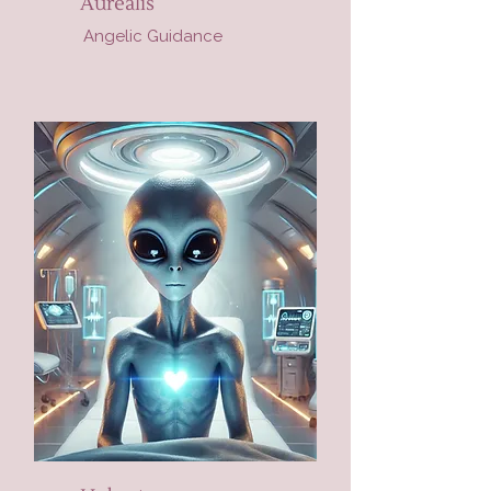
Aurealis
Angelic Guidance