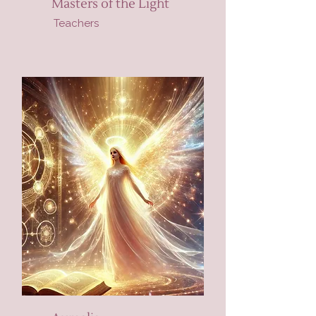
Masters of the Light
Teachers