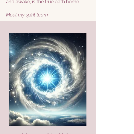
and awake, is the true path home.
Meet my spirit team: