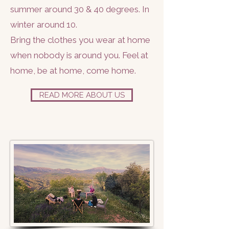
summer around 30 & 40 degrees. In
winter around 10.
Bring the clothes you wear at home
when nobody is around you. Feel at
home, be at home, come home.
READ MORE ABOUT US