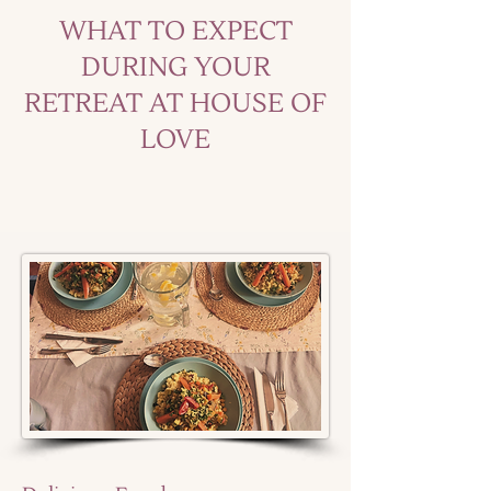
WHAT TO EXPECT
DURING YOUR
RETREAT AT HOUSE OF
LOVE