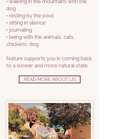
• walking in the mountains with the
dog
• resting by the pool
• sitting in silence
• journaling
• being with the animals, cats,
chickens, dog
Nature supports you in coming back
to a slower and more natural state.
READ MORE ABOUT US