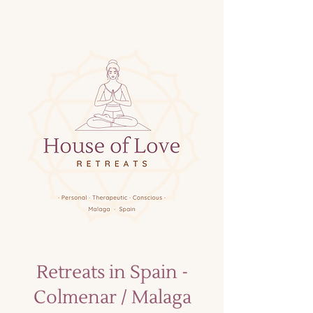
Retreats in Spain -
Colmenar / Malaga