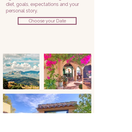
diet, goals, expectations and your
personal story.
Choose your Date