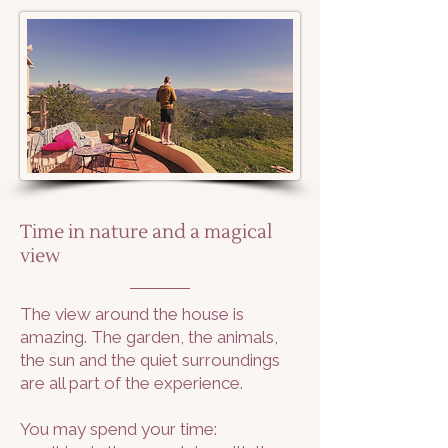
Time in nature and a magical
view
The view around the house is
amazing. The garden, the animals,
the sun and the quiet surroundings
are all part of the experience.
You may spend your time: