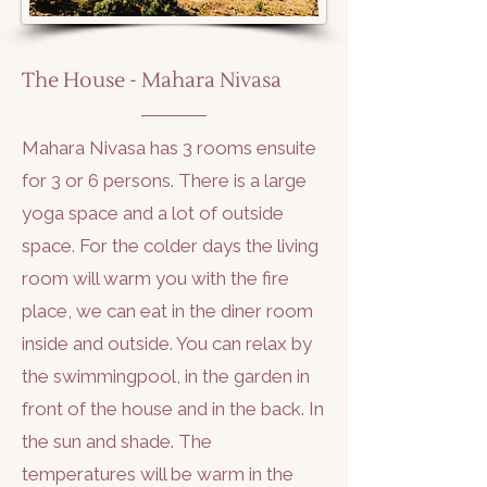
The House - Mahara Nivasa
Mahara Nivasa has 3 rooms ensuite
for 3 or 6 persons. There is a large
yoga space and a lot of outside
space. For the colder days the living
room will warm you with the fire
place, we can eat in the diner room
inside and outside. You can relax by
the swimmingpool, in the garden in
front of the house and in the back. In
the sun and shade. The
temperatures will be warm in the