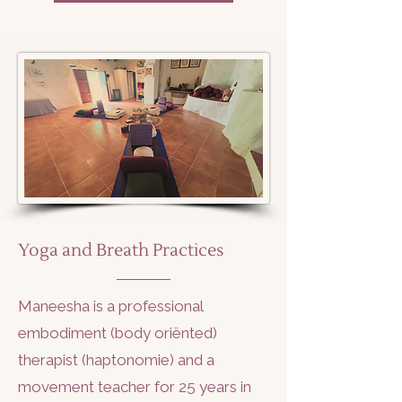
Yoga and Breath Practices
Maneesha is a professional
embodiment (body oriënted)
therapist (haptonomie) and a
movement teacher for 25 years in