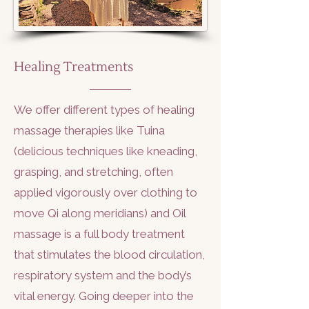
Healing Treatments
We offer different types of healing
massage therapies like Tuina
(delicious techniques like kneading,
grasping, and stretching, often
applied vigorously over clothing to
move Qi along meridians) and Oil
massage is a full body treatment
that stimulates the blood circulation,
respiratory system and the body’s
vital energy. Going deeper into the