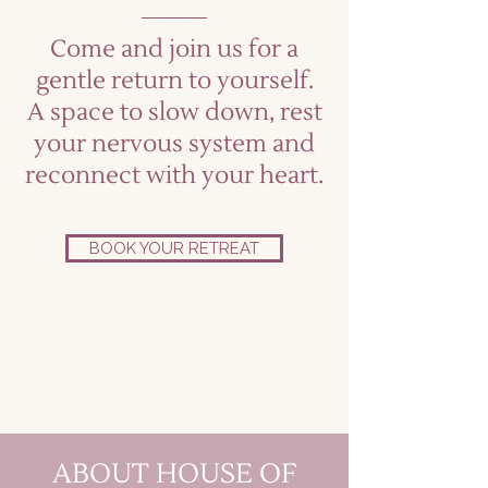
Come and join us for a
gentle return to yourself.
A space to slow down, rest
your nervous system and
reconnect with your heart.
BOOK YOUR RETREAT
ABOUT HOUSE OF