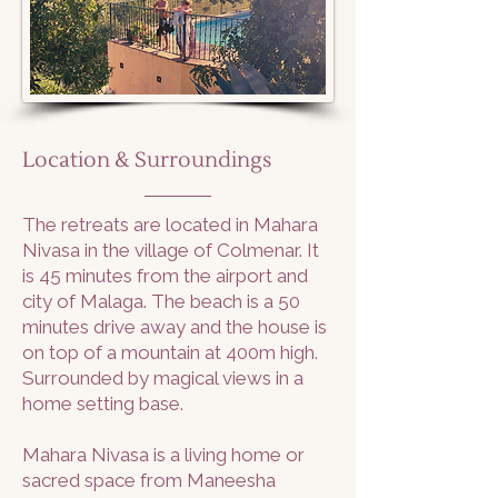
Location & Surroundings
The retreats are located in Mahara
Nivasa in the village of Colmenar. It
is 45 minutes from the airport and
city of Malaga. The beach is a 50
minutes drive away and the house is
on top of a mountain at 400m high.
Surrounded by magical views in a
home setting base.
Mahara Nivasa is a living home or
sacred space from Maneesha