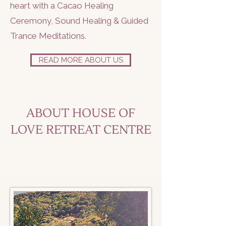
heart with a Cacao Healing
Ceremony, Sound Healing & Guided
Trance Meditations.
READ MORE ABOUT US
ABOUT HOUSE OF
LOVE RETREAT CENTRE