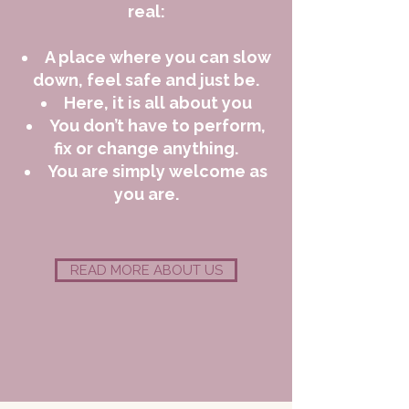
real:
A place where you can slow
down, feel safe and just be.
Here, it is all about you
You don’t have to perform,
fix or change anything.
You are simply welcome as
you are.
READ MORE ABOUT US