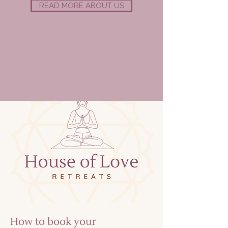
READ MORE ABOUT US
How to book your