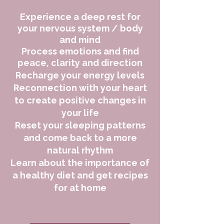
Experience a
deep rest for
your nervous system / body
and mind
Process emotions and find
peace, clarity and direction
Recharge your energy levels
Reconnection with your heart
to create positive changes in
your life
Reset your sleeping patterns
and come back to a more
natural rhythm
Learn about the importance of
a healthy diet and get recipes
for at home