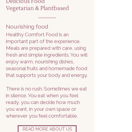
Delicious Food
Vegetarian & Plantbased
Nourishing food
Healthy Comfort Food is an
important part of the experience.
Meals are prepared with care, using
fresh and simple ingredients. You will
enjoy warm, nourishing dishes,
seasonal fruits and homemade food
that supports your body and energy.
There is no rush. Sometimes we eat
in silence. You eat when you feel
ready, you can decide how much
you want, in your own space or
wherever you feel comfortable.
READ MORE ABOUT US