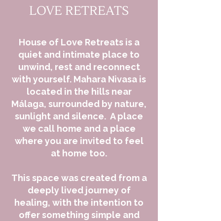
LOVE RETREATS
House of Love Retreats is a
quiet and intimate place to
unwind, rest and reconnect
with yourself.
​
Mahara Nivasa is
located in the hills near
Málaga, surrounded by nature,
sunlight and silence.
A place
we call home and a place
where you are invited to feel
at home too.
This space was created from a
deeply lived journey of
healing, with the intention to
offer something simple and