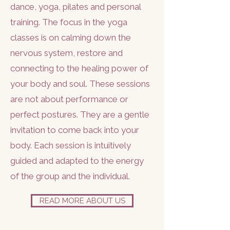
dance, yoga, pilates and personal
training. The focus in the yoga
classes is on calming down the
nervous system, restore and
connecting to the healing power of
your body and soul.
These sessions
are not about performance or
perfect postures. They are a gentle
invitation to come back into your
body. Each session is intuitively
guided and adapted to the energy
of the group and the individual.
READ MORE ABOUT US