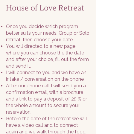
House of Love Retreat
Once you decide which program
better suits your needs, Group or Solo
retreat, then choose your date.
You will directed to a new page
where you can choose the the date
and after your choice, fill out the form
and send it.
I will connect to you and we have an
intake / conversation on the phone.
After our phone call I will send you a
confirmation email, with a brochure
and a link to pay a deposit of 25 % or
the whole amount to secure your
reservation.
Before the date of the retreat we will
have a video call and to connect
again and we walk through the food