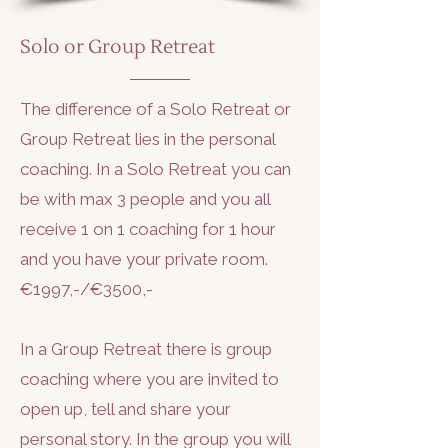
Solo or Group Retreat
The difference of a Solo Retreat or
Group Retreat lies in the personal
coaching. In a Solo Retreat you can
be with max 3 people and you all
receive 1 on 1 coaching for 1 hour
and you have your private room.
€1997,-/€3500,-
In a Group Retreat there is group
coaching where you are invited to
open up, tell and share your
personal story. In the group you will