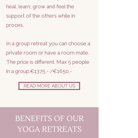
heal, learn, grow and feel the
support of the others while in
proces.
In a group retreat you can choose a
private room or have a room mate.
The price is different. Max 5 people
in a group.€1375,- /€1650,-
READ MORE ABOUT US
BENEFITS OF OUR
YOGA RETREATS