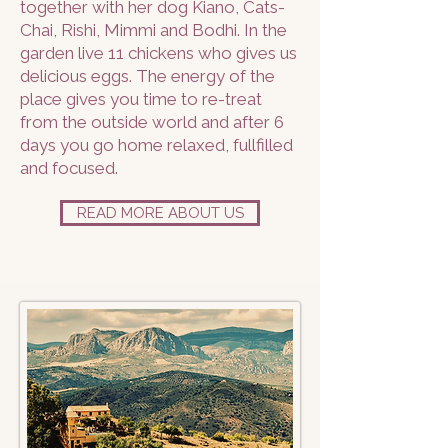
together with her dog Kiano, Cats-
Chai, Rishi, Mimmi and Bodhi. In the
garden live 11 chickens who gives us
delicious eggs. The energy of the
place gives you time to re-treat
from the outside world and after 6
days you go home relaxed, fullfilled
and focused.
READ MORE ABOUT US