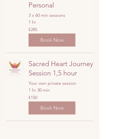
Personal
3 x 60 min sessions
1 hr
285
€285
euros
Book Now
Sacred Heart Journey
Session 1,5 hour
Your own private session
1 hr 30 min
150
€150
euros
Book Now