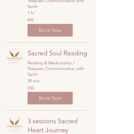
Telepatic Communication with
Spirit
1 hr
95
€95
euros
Book Now
Sacred Soul Reading
Reading & Mediumship /
Telepatic Communication with
Spirit
30 min
50
€50
euros
Book Now
3 sessions Sacred
Heart Journey