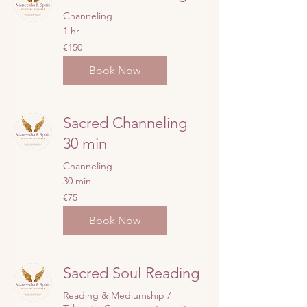
Channeling
1 hr
150
€150
euros
Book Now
Sacred Channeling
30 min
Channeling
30 min
75
€75
euros
Book Now
Sacred Soul Reading
Reading & Mediumship /