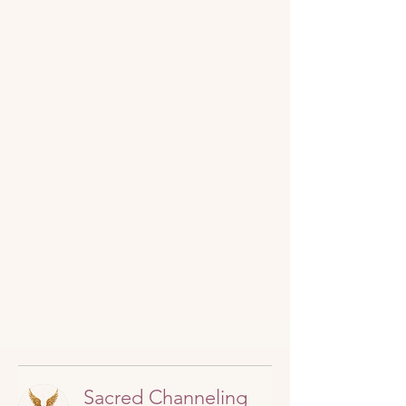
Sacred Channeling