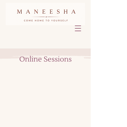
Online Sessions