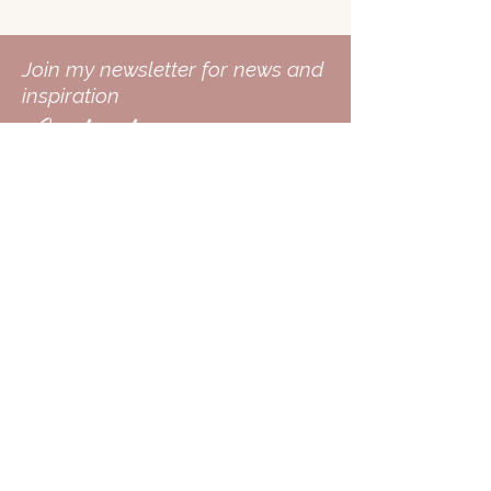
Join my newsletter for news and
inspiration
Contact
Follow me on
Enter Your Email
Subscribe Now