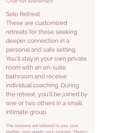
Over het evenement
Solo Retreat
These are customized 
retreats for those seeking 
deeper connection in a 
personal and safe setting. 
You'll stay in your own private 
room with an en-suite 
bathroom and receive 
individual coaching. During 
the retreat, you'll be joined by 
one or two others in a small, 
intimate group.
The sessions are tailored to you: your 
rhythm, your needs, your process. There's 