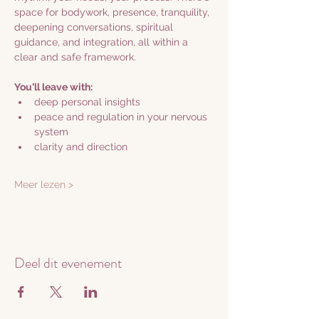
space for bodywork, presence, tranquility, 
deepening conversations, spiritual 
guidance, and integration, all within a 
clear and safe framework.
You'll leave with:
deep personal insights
peace and regulation in your nervous 
system
clarity and direction
Meer lezen >
Deel dit evenement