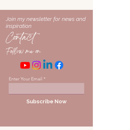
Join my newsletter for news and
inspiration
Contact
Follow me on
Enter Your Email
Subscribe Now