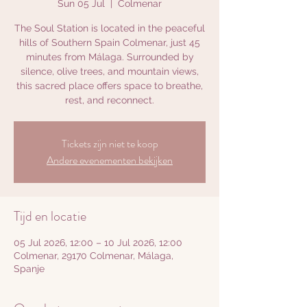
Sun 05 Jul
  |  
Colmenar
The Soul Station is located in the peaceful
hills of Southern Spain Colmenar, just 45
minutes from Málaga. Surrounded by
silence, olive trees, and mountain views,
this sacred place offers space to breathe,
rest, and reconnect.
Tickets zijn niet te koop
Andere evenementen bekijken
Tijd en locatie
05 Jul 2026, 12:00 – 10 Jul 2026, 12:00
Colmenar, 29170 Colmenar, Málaga,
Spanje