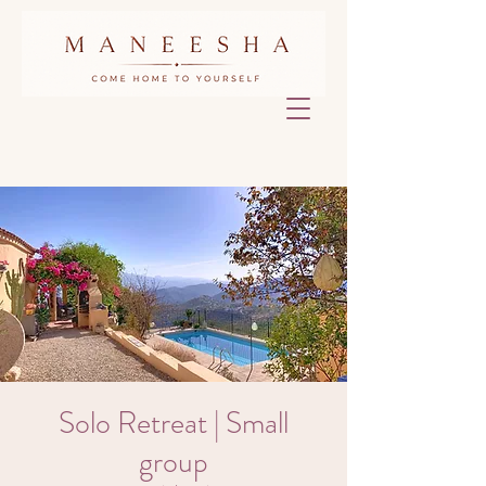
Solo Retreat | Small
group