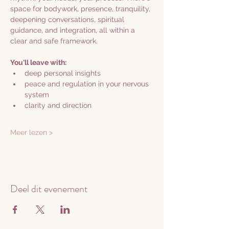
space for bodywork, presence, tranquility, 
deepening conversations, spiritual 
guidance, and integration, all within a 
clear and safe framework.
You'll leave with:
deep personal insights
peace and regulation in your nervous 
system
clarity and direction
Meer lezen >
Deel dit evenement