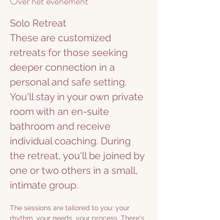
Over het evenement
Solo Retreat
These are customized 
retreats for those seeking 
deeper connection in a 
personal and safe setting. 
You'll stay in your own private 
room with an en-suite 
bathroom and receive 
individual coaching. During 
the retreat, you'll be joined by 
one or two others in a small, 
intimate group.
The sessions are tailored to you: your 
rhythm, your needs, your process. There's 