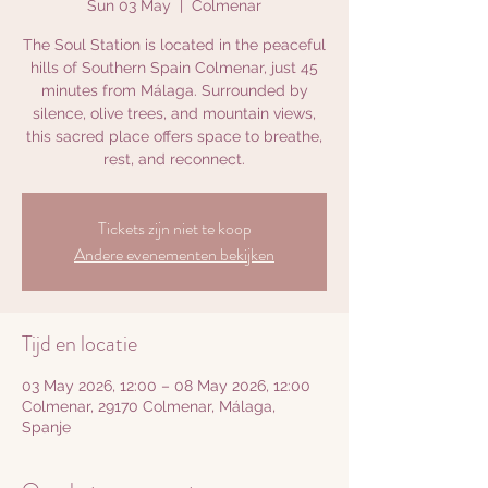
Sun 03 May
  |  
Colmenar
The Soul Station is located in the peaceful
hills of Southern Spain Colmenar, just 45
minutes from Málaga. Surrounded by
silence, olive trees, and mountain views,
this sacred place offers space to breathe,
rest, and reconnect.
Tickets zijn niet te koop
Andere evenementen bekijken
Tijd en locatie
03 May 2026, 12:00 – 08 May 2026, 12:00
Colmenar, 29170 Colmenar, Málaga,
Spanje