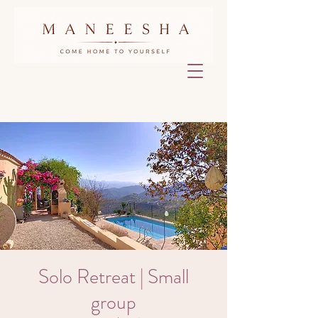
Solo Retreat | Small
group