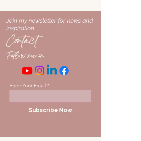
Join my newsletter for news and
inspiration
Contact
Follow me on
Enter Your Email
Subscribe Now