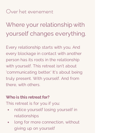
Over het evenement
Where your relationship with 
yourself changes everything.
Every relationship starts with you. And 
every blockage in contact with another 
person has its roots in the relationship 
with yourself. This retreat isn't about 
'communicating better.' It's about being 
truly present. With yourself. And from 
there, with others.
Who is this retreat for?
This retreat is for you if you:
notice yourself losing yourself in 
relationships
long for more connection, without 
giving up on yourself