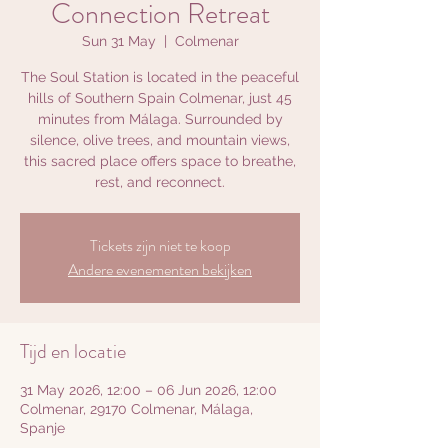
Connection Retreat
Sun 31 May
  |  
Colmenar
The Soul Station is located in the peaceful
hills of Southern Spain Colmenar, just 45
minutes from Málaga. Surrounded by
silence, olive trees, and mountain views,
this sacred place offers space to breathe,
rest, and reconnect.
Tickets zijn niet te koop
Andere evenementen bekijken
Tijd en locatie
31 May 2026, 12:00 – 06 Jun 2026, 12:00
Colmenar, 29170 Colmenar, Málaga,
Spanje