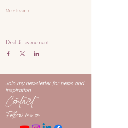
Meer lezen >
Deel dit evenement
Join my newsletter for news and
inspiration
Contact
Follow me on