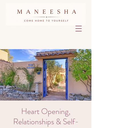
Heart Opening,
Relationships & Self-