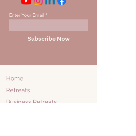
Enter Your Email
Subscribe Now
Home
Retreats
Business
Retreats
Journey
1 on 1