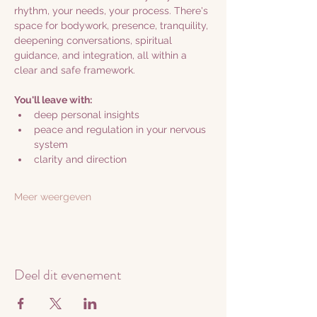
rhythm, your needs, your process. There's 
space for bodywork, presence, tranquility, 
deepening conversations, spiritual 
guidance, and integration, all within a 
clear and safe framework.
You'll leave with:
deep personal insights
peace and regulation in your nervous 
system
clarity and direction
Meer weergeven
Deel dit evenement