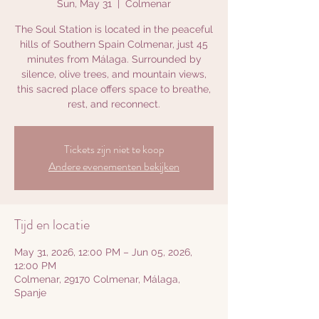
Sun, May 31
  |  
Colmenar
The Soul Station is located in the peaceful
hills of Southern Spain Colmenar, just 45
minutes from Málaga. Surrounded by
silence, olive trees, and mountain views,
this sacred place offers space to breathe,
rest, and reconnect.
Tickets zijn niet te koop
Andere evenementen bekijken
Tijd en locatie
May 31, 2026, 12:00 PM – Jun 05, 2026,
12:00 PM
Colmenar, 29170 Colmenar, Málaga,
Spanje