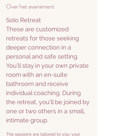
Over het evenement
Solo Retreat
These are customized 
retreats for those seeking 
deeper connection in a 
personal and safe setting. 
You'll stay in your own private 
room with an en-suite 
bathroom and receive 
individual coaching. During 
the retreat, you'll be joined by 
one or two others in a small, 
intimate group.
The sessions are tailored to you: your 