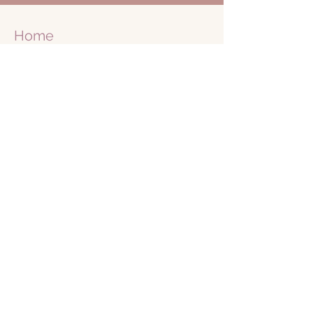
Home
Retreats
Business
Retreats
Journey
1 on 1
Shop
Blog
Books
About Me
Free
Community