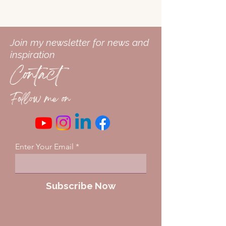
Join my newsletter for news and
inspiration
Contact
Follow me on
Enter Your Email
Subscribe Now