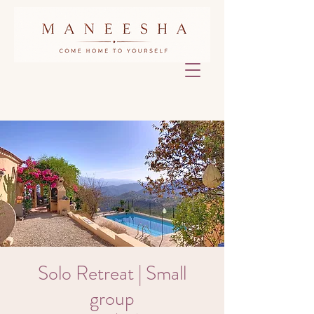
Solo Retreat | Small
group