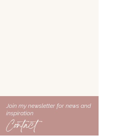
Join my newsletter for news and
inspiration
Contact