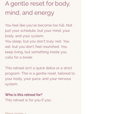
A gentle reset for body, 
mind, and energy
You feel like you've become too full. Not 
just your schedule, but your mind, your 
body, and your system.
You sleep, but you don't truly rest. You 
eat, but you don't feel nourished. You 
keep living, but something inside you 
calls for a break.
This retreat isn't a quick detox or a strict 
program. This is a gentle reset, tailored to 
your body, your pace, and your nervous 
system.
Who is this retreat for?
This retreat is for you if you:
Meer lezen >