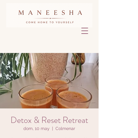
Detox & Reset Retreat
dom, 10 may
  |  
Colmenar