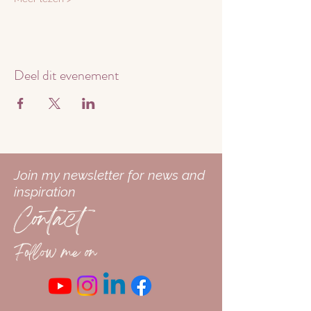
Deel dit evenement
Join my newsletter for news and
inspiration
Contact
Follow me on