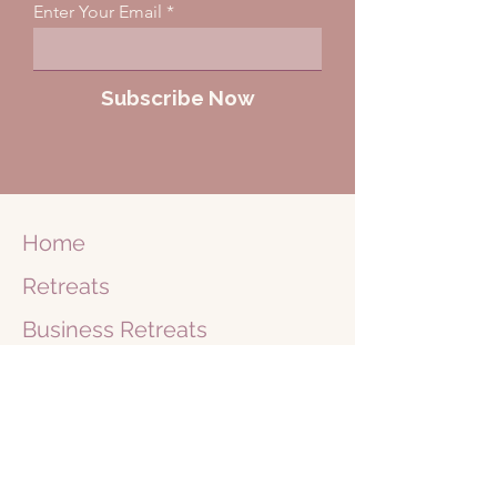
Enter Your Email
Subscribe Now
Home
Retreats
Business
Retreats
Journey
1 on 1
Shop