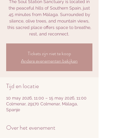
The Soul Station Sanctuary is located in
the peaceful hills of Southern Spain, just
45 minutes from Málaga. Surrounded by
silence, olive trees, and mountain views,
this sacred place offers space to breathe,
rest, and reconnect.
Tickets zijn niet te koop
Andere evenementen bekijken
Tijd en locatie
10 may 2026, 11:00 – 15 may 2026, 11:00
Colmenar, 29170 Colmenar, Málaga,
Spanje
Over het evenement