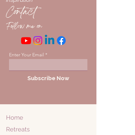
Contact
Follow me on
Enter Your Email
Subscribe Now
Home
Retreats