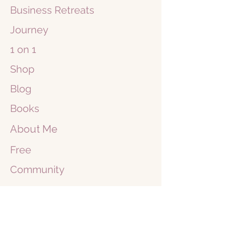
Business
Retreats
Journey
1 on 1
Shop
Blog
Books
About Me
Free
Community
Maneesha Sluyzer