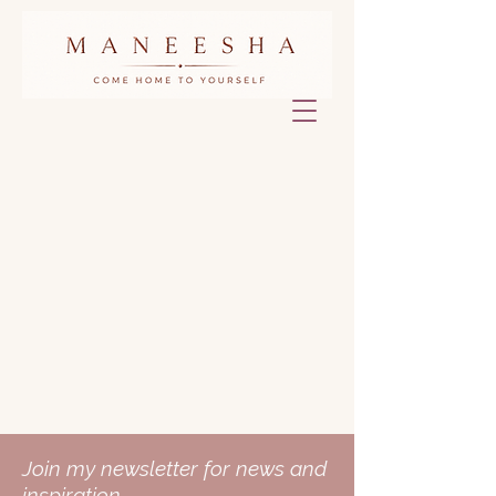
Join my newsletter for news and
inspiration